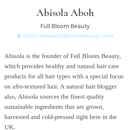
Abisola Aboh
Full Bloom Beauty
https://www.fullbloombeauty.com
Abisola is the founder of Full Bloom Beauty,
which provides healthy and natural hair care
products for all hair types with a special focus
on afro-textured hair. A natural hair blogger
also, Abisola sources the finest quality
sustainable ingredients that are grown,
harvested and cold-pressed right here in the
UK.