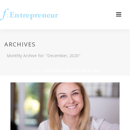
ARCHIVES
Monthly Archive for: "December, 2020"
HOME
»
ARCHIVES FOR DECEMBER 2020