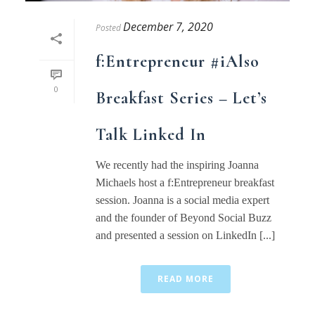
December 7, 2020
Posted
f:Entrepreneur #iAlso
0
Breakfast Series – Let’s
Talk Linked In
We recently had the inspiring Joanna
Michaels host a f:Entrepreneur breakfast
session. Joanna is a social media expert
and the founder of Beyond Social Buzz
and presented a session on LinkedIn [...]
READ MORE