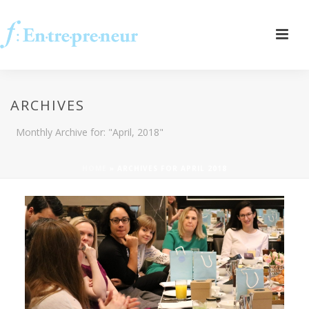
ARCHIVES
Monthly Archive for: "April, 2018"
HOME
»
ARCHIVES FOR APRIL 2018