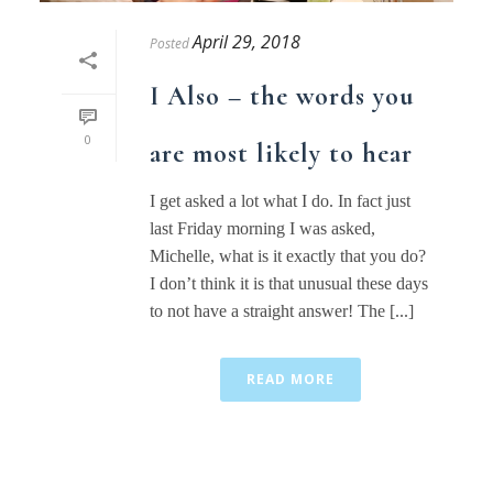
April 29, 2018
Posted
I Also – the words you
0
are most likely to hear
I get asked a lot what I do. In fact just
last Friday morning I was asked,
Michelle, what is it exactly that you do?
I don’t think it is that unusual these days
to not have a straight answer! The [...]
READ MORE