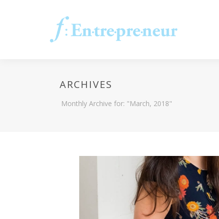
ARCHIVES
Monthly Archive for: "March, 2018"