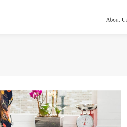
About U