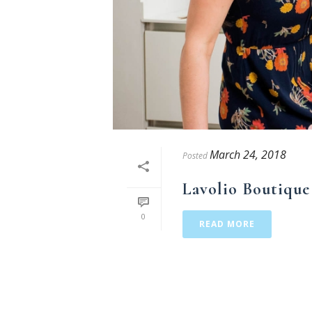
March 24, 2018
Posted
Lavolio Boutique
0
READ MORE