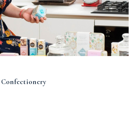
 Confectionery