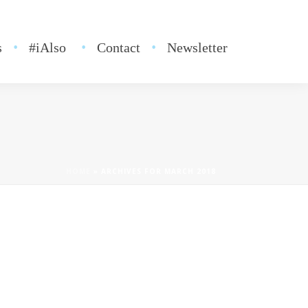
s
#iAlso
Contact
Newsletter
HOME
»
ARCHIVES FOR MARCH 2018