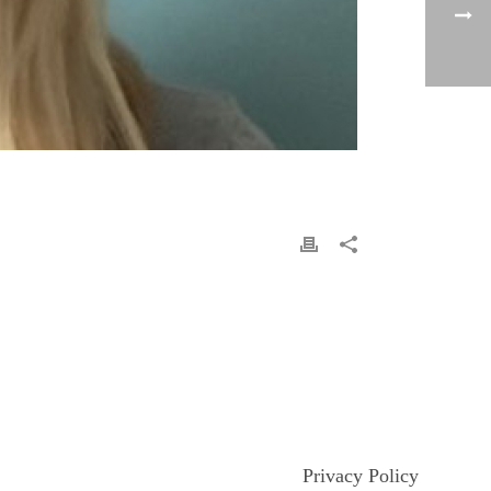
Privacy Policy