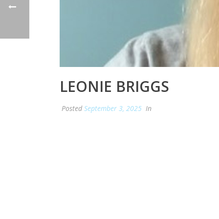
LEONIE BRIGGS
Posted
September 3, 2025
In