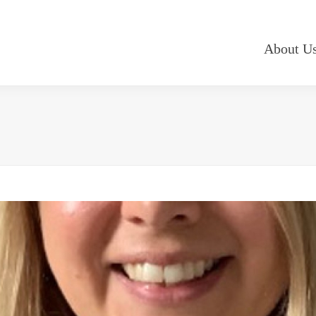
About U