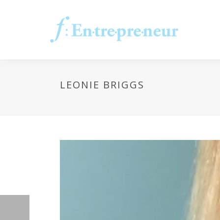
LEONIE BRIGGS