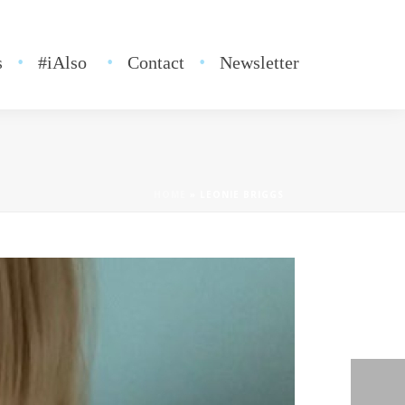
s
#iAlso
Contact
Newsletter
HOME
»
LEONIE BRIGGS