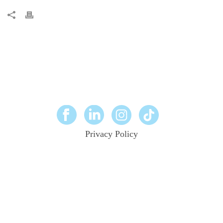
Privacy Policy