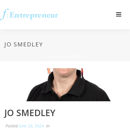
JO SMEDLEY
HOME
»
JO SMEDLEY
JO SMEDLEY
Posted
June 26, 2024
In