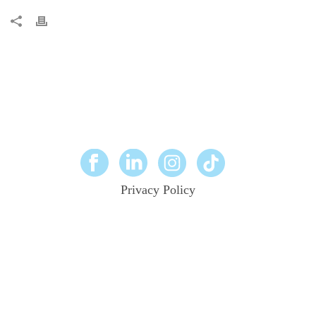
Privacy Policy