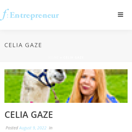
CELIA GAZE
HOME
»
CELIA GAZE
CELIA GAZE
Posted
August 9, 2022
In