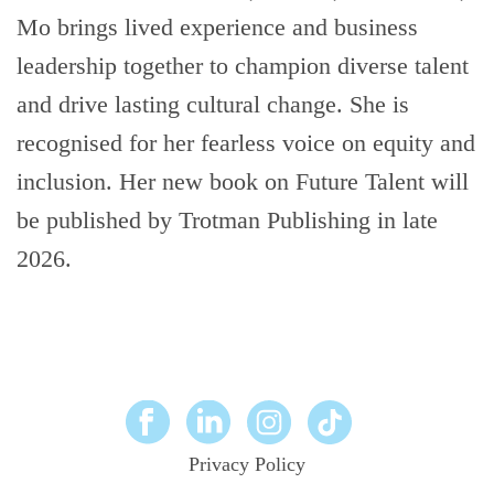
Mo brings lived experience and business
leadership together to champion diverse talent
and drive lasting cultural change. She is
recognised for her fearless voice on equity and
inclusion. Her new book on Future Talent will
be published by Trotman Publishing in late
2026.
Privacy Policy