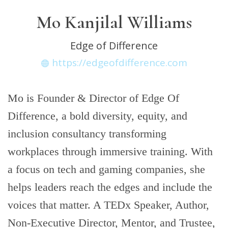
Mo Kanjilal Williams
Edge of Difference
https://edgeofdifference.com
Mo is Founder & Director of Edge Of
Difference, a bold diversity, equity, and
inclusion consultancy transforming
workplaces through immersive training. With
a focus on tech and gaming companies, she
helps leaders reach the edges and include the
voices that matter. A TEDx Speaker, Author,
Non-Executive Director, Mentor, and Trustee,