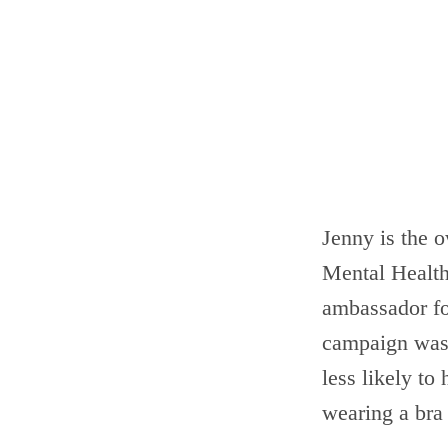
Jenny is the o
Mental Health
ambassador f
campaign was 
less likely to
wearing a bra