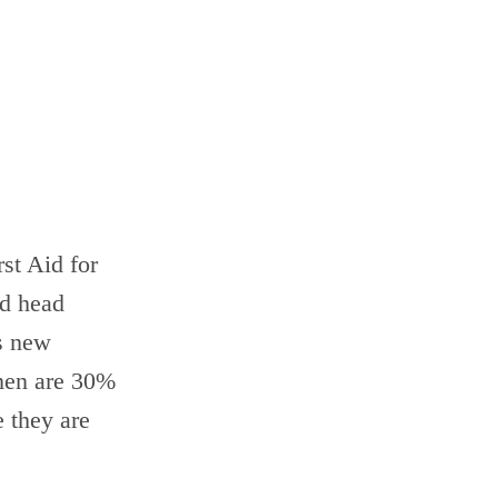
rst Aid for
nd head
s new
omen are 30%
e they are