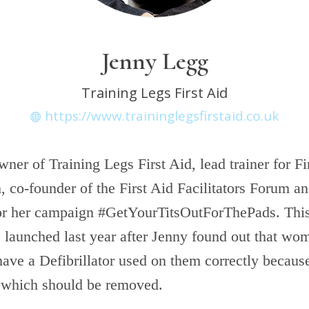
Jenny Legg
Training Legs First Aid
https://www.traininglegsfirstaid.co.uk
wner of Training Legs First Aid, lead trainer for Fi
, co-founder of the First Aid Facilitators Forum a
or her campaign #GetYourTitsOutForThePads. Thi
launched last year after Jenny found out that w
 have a Defibrillator used on them correctly becaus
 which should be removed.