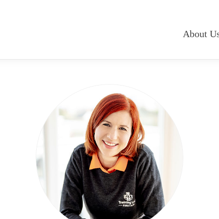
About U