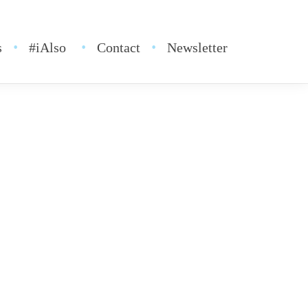
s
#iAlso
Contact
Newsletter