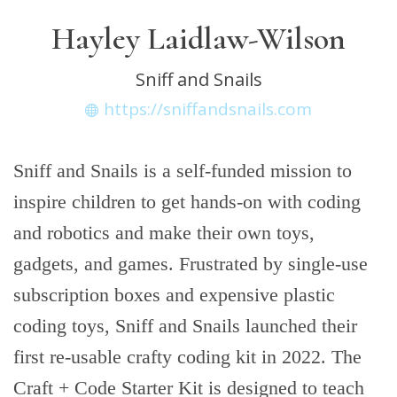
Hayley Laidlaw-Wilson
Sniff and Snails
https://sniffandsnails.com
Sniff and Snails is a self-funded mission to
inspire children to get hands-on with coding
and robotics and make their own toys,
gadgets, and games. Frustrated by single-use
subscription boxes and expensive plastic
coding toys, Sniff and Snails launched their
first re-usable crafty coding kit in 2022. The
Craft + Code Starter Kit is designed to teach