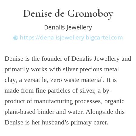
Denise de Gromoboy
Denalis Jewellery
https://denalisjewellery.bigcartel.com
Denise is the founder of Denalis Jewellery and
primarily works with silver precious metal
clay, a versatile, zero waste material. It is
made from fine particles of silver, a by-
product of manufacturing processes, organic
plant-based binder and water. Alongside this
Denise is her husband’s primary carer.