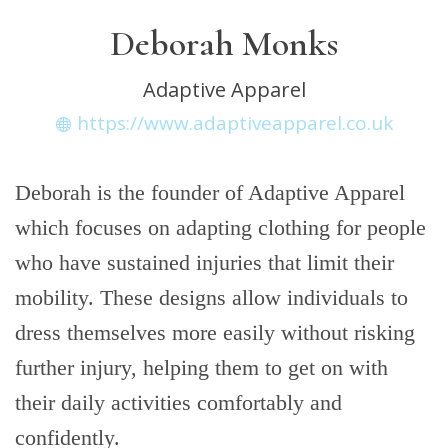
Deborah Monks
Adaptive Apparel
https://www.adaptiveapparel.co.uk
Deborah is the founder of Adaptive Apparel
which focuses on adapting clothing for people
who have sustained injuries that limit their
mobility. These designs allow individuals to
dress themselves more easily without risking
further injury, helping them to get on with
their daily activities comfortably and
confidently.