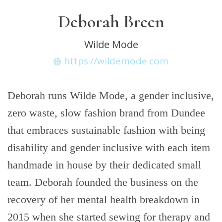
Deborah Breen
Wilde Mode
https://wildemode.com
Deborah runs Wilde Mode, a gender inclusive,
zero waste, slow fashion brand from Dundee
that embraces sustainable fashion with being
disability and gender inclusive with each item
handmade in house by their dedicated small
team. Deborah founded the business on the
recovery of her mental health breakdown in
2015 when she started sewing for therapy and