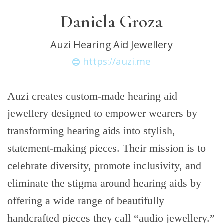
Daniela Groza
Auzi Hearing Aid Jewellery
https://auzi.me
Auzi creates custom-made hearing aid
jewellery designed to empower wearers by
transforming hearing aids into stylish,
statement-making pieces. Their mission is to
celebrate diversity, promote inclusivity, and
eliminate the stigma around hearing aids by
offering a wide range of beautifully
handcrafted pieces they call “audio jewellery.”