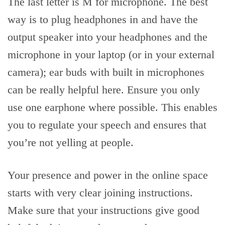
The last letter is M for microphone. The best
way is to plug headphones in and have the
output speaker into your headphones and the
microphone in your laptop (or in your external
camera); ear buds with built in microphones
can be really helpful here. Ensure you only
use one earphone where possible. This enables
you to regulate your speech and ensures that
you’re not yelling at people.
Your presence and power in the online space
starts with very clear joining instructions.
Make sure that your instructions give good