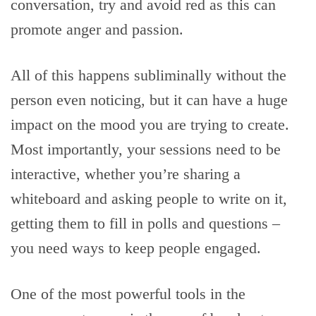
conversation, try and avoid red as this can
promote anger and passion.
All of this happens subliminally without the
person even noticing, but it can have a huge
impact on the mood you are trying to create.
Most importantly, your sessions need to be
interactive, whether you’re sharing a
whiteboard and asking people to write on it,
getting them to fill in polls and questions –
you need ways to keep people engaged.
One of the most powerful tools in the