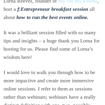
Lorna Reeves, founder of
My Oh My Events
,
host a
f:Entrepreneur breakfast session
all
about
how to run the best events online.
It was a brilliant session filled with so many
tips and insights – a huge thank you Lorna for
hosting for us. Please find some of Lorna’s
wisdom here!
I would love to walk you through how to be
more impactive and create more immersive
online sessions. I refer to them as sessions
rather than webinars; webinars have a really