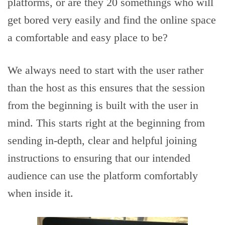
platforms, or are they 20 somethings who will
get bored very easily and find the online space
a comfortable and easy place to be?
We always need to start with the user rather
than the host as this ensures that the session
from the beginning is built with the user in
mind. This starts right at the beginning from
sending in-depth, clear and helpful joining
instructions to ensuring that our intended
audience can use the platform comfortably
when inside it.