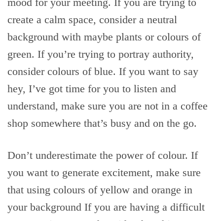
mood for your meeting. If you are trying to
create a calm space, consider a neutral
background with maybe plants or colours of
green. If you’re trying to portray authority,
consider colours of blue. If you want to say
hey, I’ve got time for you to listen and
understand, make sure you are not in a coffee
shop somewhere that’s busy and on the go.
Don’t underestimate the power of colour. If
you want to generate excitement, make sure
that using colours of yellow and orange in
your background If you are having a difficult