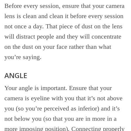
Before every session, ensure that your camera
lens is clean and clean it before every session
not once a day. That piece of dust on the lens
will distract people and they will concentrate
on the dust on your face rather than what
you’re saying.
ANGLE
Your angle is important. Ensure that your
camera is eyeline with you that it’s not above
you (so you’re perceived as inferior) and it’s
not below you (so that you are in more in a
more imposing position). Connecting properly