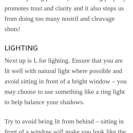
promotes trust and clarity and it also stops us
from doing too many nostril and cleavage
shots!
LIGHTING
Next up is L for lighting. Ensure that you are
lit well with natural light where possible and
avoid sitting in front of a bright window – you
may choose to use something like a ring light
to help balance your shadows.
Try to avoid being lit from behind – sitting in
front of a window will make you look like the