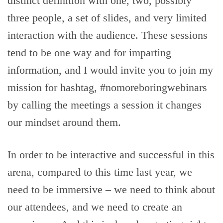
distinct definition with one, two, possibly
three people, a set of slides, and very limited
interaction with the audience. These sessions
tend to be one way and for imparting
information, and I would invite you to join my
mission for hashtag, #nomoreboringwebinars
by calling the meetings a session it changes
our mindset around them.
In order to be interactive and successful in this
arena, compared to this time last year, we
need to be immersive – we need to think about
our attendees, and we need to create an