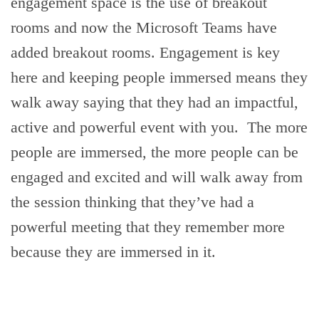
engagement space is the use of breakout
rooms and now the Microsoft Teams have
added breakout rooms. Engagement is key
here and keeping people immersed means they
walk away saying that they had an impactful,
active and powerful event with you. The more
people are immersed, the more people can be
engaged and excited and will walk away from
the session thinking that they’ve had a
powerful meeting that they remember more
because they are immersed in it.