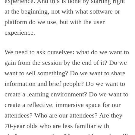
experience. And this is done by starting right
at the beginning, not with what software or
platform do we use, but with the user
experience.
We need to ask ourselves: what do we want to
gain from the session by the end of it? Do we
want to sell something? Do we want to share
information and brief people? Do we want to
create a learning environment? Do we want to
create a reflective, immersive space for our
attendees? Who are our attendees? Are they
70-year olds who are less familiar with