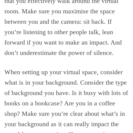
that you effectively walk around the virtual
room. Make sure you maximise the space
between you and the camera: sit back. If
you’re listening to other people talk, lean
forward if you want to make an impact. And
don’t underestimate the power of silence.
When setting up your virtual space, consider
what is in your background. Consider the type
of background you have. Is it busy with lots of
books on a bookcase? Are you in a coffee
shop? Make sure you’re clear about what’s in
your background as it can really impact the