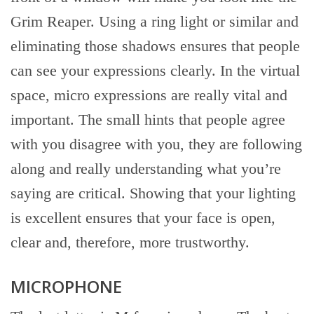
Grim Reaper. Using a ring light or similar and
eliminating those shadows ensures that people
can see your expressions clearly. In the virtual
space, micro expressions are really vital and
important. The small hints that people agree
with you disagree with you, they are following
along and really understanding what you’re
saying are critical. Showing that your lighting
is excellent ensures that your face is open,
clear and, therefore, more trustworthy.
MICROPHONE