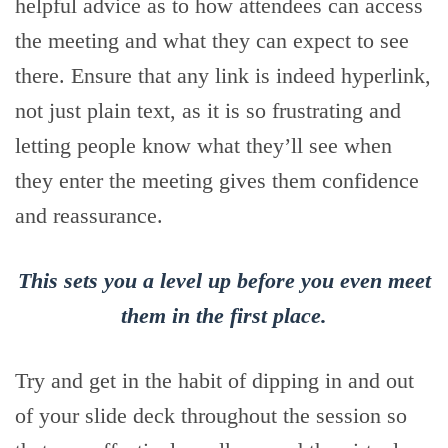
helpful advice as to how attendees can access
the meeting and what they can expect to see
there. Ensure that any link is indeed hyperlink,
not just plain text, as it is so frustrating and
letting people know what they’ll see when
they enter the meeting gives them confidence
and reassurance.
This sets you a level up before you even meet
them in the first place.
Try and get in the habit of dipping in and out
of your slide deck throughout the session so