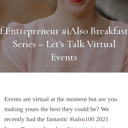
f:Entrepreneur #iAlso Breakfast
Series – Let’s Talk Virtual
Events
Events are virtual at the moment but are you
making yours the best they could be? We
recently had the fantastic #ialso100 2021