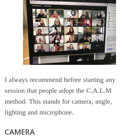
I always recommend before starting any
session that people adopt the C.A.L.M
method. This stands for camera, angle,
lighting and microphone.
CAMERA