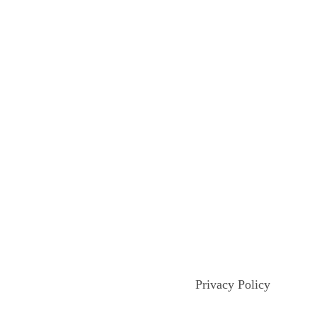
Privacy Policy