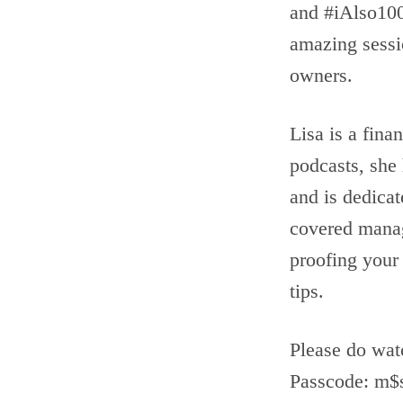
and #iAlso10
amazing sessi
owners.
Lisa is a fina
podcasts, she
and is dedicat
covered managi
proofing your
tips.
Please do wat
Passcode: m$