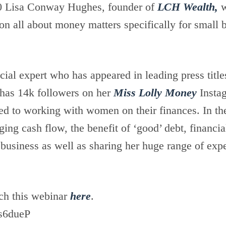
0 Lisa Conway Hughes, founder of
LCH Wealth,
w
on all about money matters specifically for small 
ncial expert who has appeared in leading press titl
 has 14k followers on her
Miss Lolly Money
Insta
ed to working with women on their finances. In th
ng cash flow, the benefit of ‘good’ debt, financia
 business as well as sharing her huge range of exp
ch this webinar
here
.
s6dueP