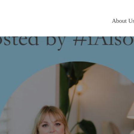
About U