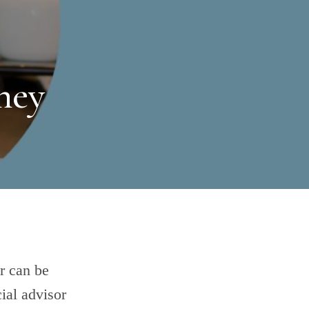
ney
r can be
ial advisor