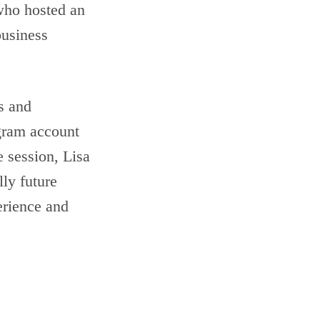
ho hosted an
business
es and
gram account
e session, Lisa
lly future
erience and