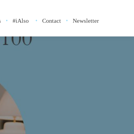
s
#iAlso
Contact
Newsletter