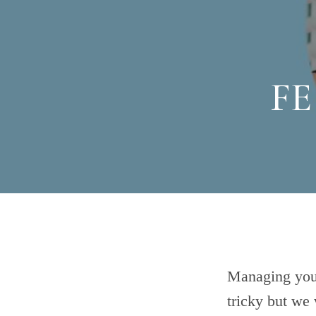
FE
Managing your
tricky but we