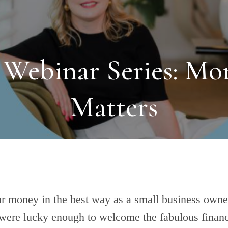
 Webinar Series: Mo
Matters
 money in the best way as a small business owne
 were lucky enough to welcome the fabulous financ