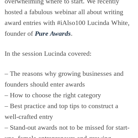
overwhelming where to start. We recently
hosted a fabulous webinar all about writing
award entries with #iAlso100 Lucinda White,
founder of
Pure Awards
.
In the session Lucinda covered:
– The reasons why growing businesses and
founders should enter awards
– How to choose the right category
– Best practice and top tips to construct a
well-crafted entry
– Stand-out awards not to be missed for start-