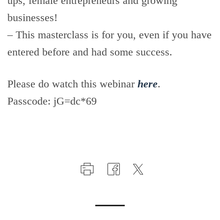
ups, female entrepreneurs and growing
businesses!
– This masterclass is for you, even if you have
entered before and had some success.
Please do watch this webinar
here
.
Passcode: jG=dc*69