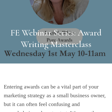
FE Webinar Series: Award
Writing Masterclass
Entering awards can be a vital part of your
marketing strategy as a small business owner,
but it can often feel confusing and