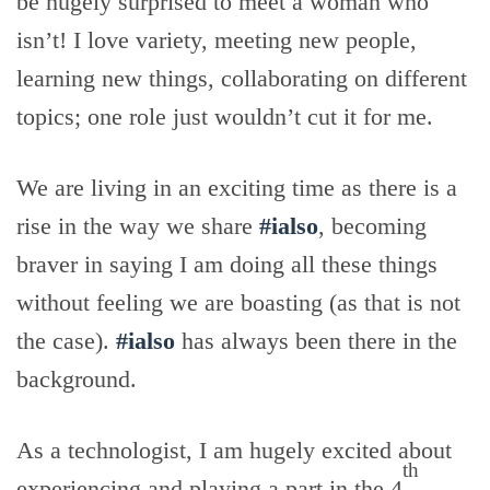
be hugely surprised to meet a woman who
isn’t! I love variety, meeting new people,
learning new things, collaborating on different
topics; one role just wouldn’t cut it for me.
We are living in an exciting time as there is a
rise in the way we share
#ialso
, becoming
braver in saying I am doing all these things
without feeling we are boasting (as that is not
the case).
#ialso
has always been there in the
background.
As a technologist, I am hugely excited about
th
experiencing and playing a part in the 4