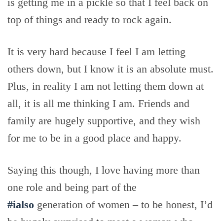
is getting me in a pickle so that I feel back on
top of things and ready to rock again.
It is very hard because I feel I am letting
others down, but I know it is an absolute must.
Plus, in reality I am not letting them down at
all, it is all me thinking I am. Friends and
family are hugely supportive, and they wish
for me to be in a good place and happy.
Saying this though, I love having more than
one role and being part of the
#ialso
generation of women – to be honest, I’d