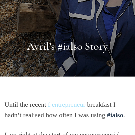
Avril’s #ialso Story
Until the recent
f:entrepreneur
breakfast I
hadn’t realised how often I was using
#ialso
.
I am right at the start of my entrepreneurial