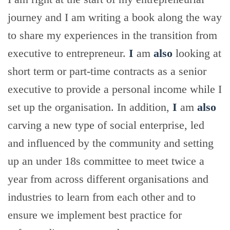
journey and I am writing a book along the way
to share my experiences in the transition from
executive to entrepreneur.
I
am
also
looking at
short term or part-time contracts as a senior
executive to provide a personal income while I
set up the organisation. In addition,
I
am
also
carving a new type of social enterprise, led
and influenced by the community and setting
up an under 18s committee to meet twice a
year from across different organisations and
industries to learn from each other and to
ensure we implement best practice for