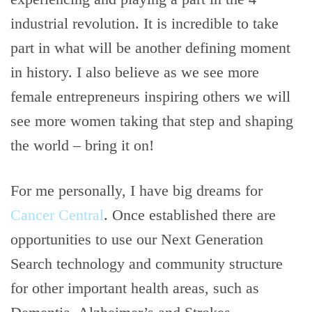
industrial revolution. It is incredible to take
part in what will be another defining moment
in history. I also believe as we see more
female entrepreneurs inspiring others we will
see more women taking that step and shaping
the world – bring it on!
For me personally, I have big dreams for
Cancer Central
. Once established there are
opportunities to use our Next Generation
Search technology and community structure
for other important health areas, such as