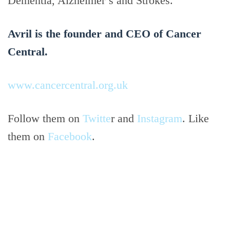
Dementia, Alzheimer’s and Strokes.
Avril is the founder and CEO of Cancer
Central.
www.cancercentral.org.uk
Follow them on
Twitte
r and
Instagram
. Like
them on
Facebook
.