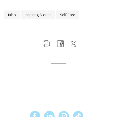
Ialso
Inspiring Stories
Self Care