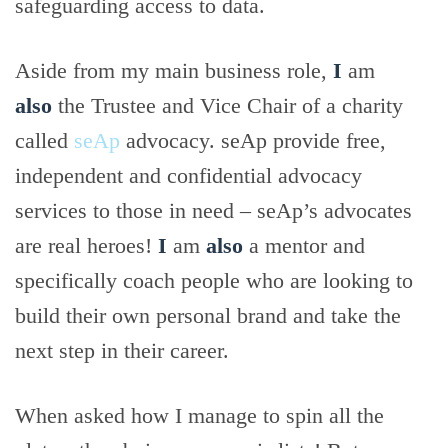
safeguarding access to data.
Aside from my main business role,
I
am
also
the Trustee and Vice Chair of a charity
called
seAp
advocacy. seAp provide free,
independent and confidential advocacy
services to those in need – seAp’s advocates
are real heroes!
I
am
also
a mentor and
specifically coach people who are looking to
build their own personal brand and take the
next step in their career.
When asked how I manage to spin all the