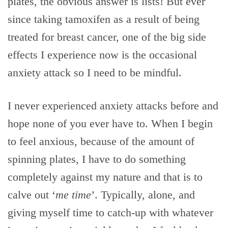
plates, the obvious answer is lists! But ever
since taking tamoxifen as a result of being
treated for breast cancer, one of the big side
effects I experience now is the occasional
anxiety attack so I need to be mindful.
I never experienced anxiety attacks before and
hope none of you ever have to. When I begin
to feel anxious, because of the amount of
spinning plates, I have to do something
completely against my nature and that is to
calve out ‘
me time
’. Typically, alone, and
giving myself time to catch-up with whatever