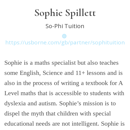
Sophie Spillett
So-Phi Tuition
https://usborne.com/gb/partner/sophituition
Sophie is a maths specialist but also teaches
some English, Science and 11+ lessons and is
also in the process of writing a textbook for A
Level maths that is accessible to students with
dyslexia and autism. Sophie’s mission is to
dispel the myth that children with special
educational needs are not intelligent. Sophie is