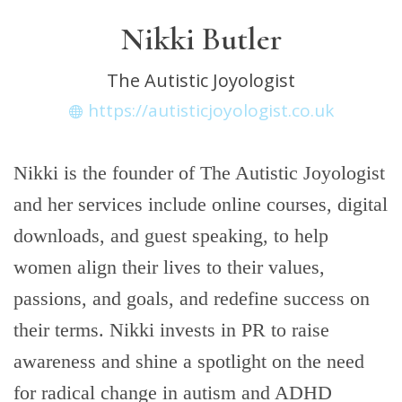
Nikki Butler
The Autistic Joyologist
https://autisticjoyologist.co.uk
Nikki is the founder of The Autistic Joyologist
and her services include online courses, digital
downloads, and guest speaking, to help
women align their lives to their values,
passions, and goals, and redefine success on
their terms. Nikki invests in PR to raise
awareness and shine a spotlight on the need
for radical change in autism and ADHD