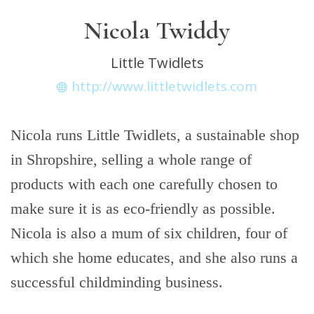
Nicola Twiddy
Little Twidlets
http://www.littletwidlets.com
Nicola runs Little Twidlets, a sustainable shop
in Shropshire, selling a whole range of
products with each one carefully chosen to
make sure it is as eco-friendly as possible.
Nicola is also a mum of six children, four of
which she home educates, and she also runs a
successful childminding business.